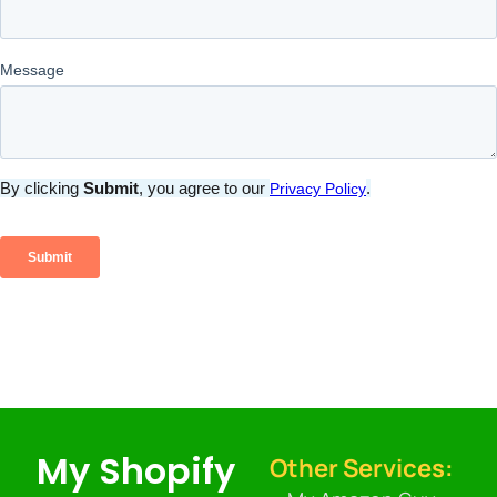
My Shopify
Other Services: