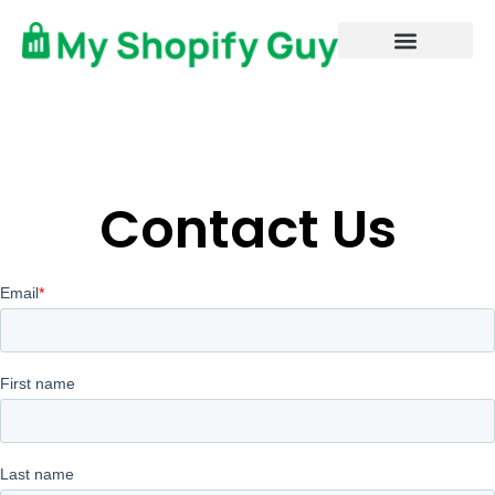
Contact Us
Book Now
My Amazon Guy
MAG Elite
Contact Us